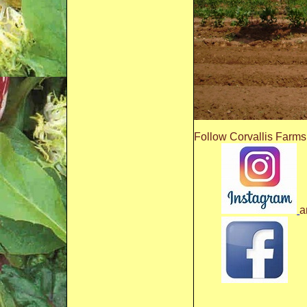
Follow Corvallis Farms
a