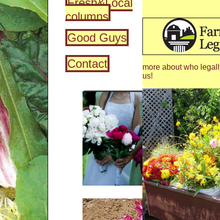
Fresh&Local
columns
Good Guys
Contact
more about who legall
us!