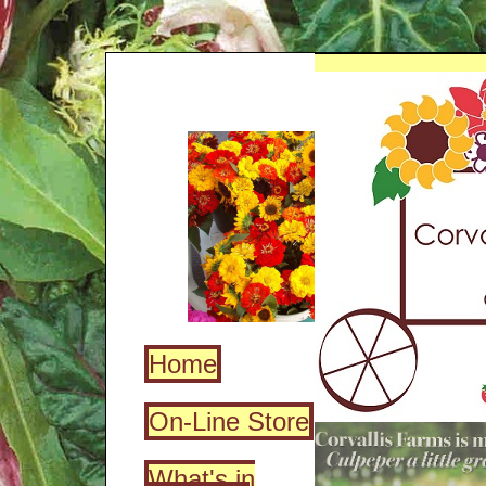
Home
On-Line Store
What's in