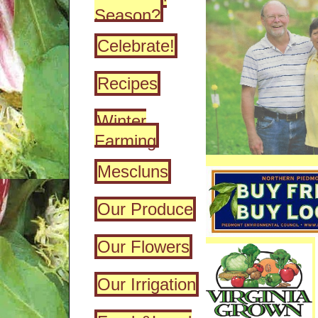
Season?
Celebrate!
Recipes
Winter
Farming
Mescluns
Our Produce
Our Flowers
Our Irrigation