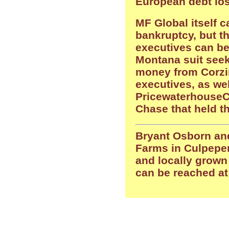
European debt lo
MF Global itself c
bankruptcy, but t
executives can be
Montana suit seek
money from Corzi
executives, as we
Pricewaterhouse
Chase that held t
Bryant Osborn and
Farms in Culpeper
and locally grown
can be reached a