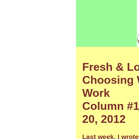
Fresh & Lo
Choosing 
Work
Column #1
20, 2012
Last week, I wrote