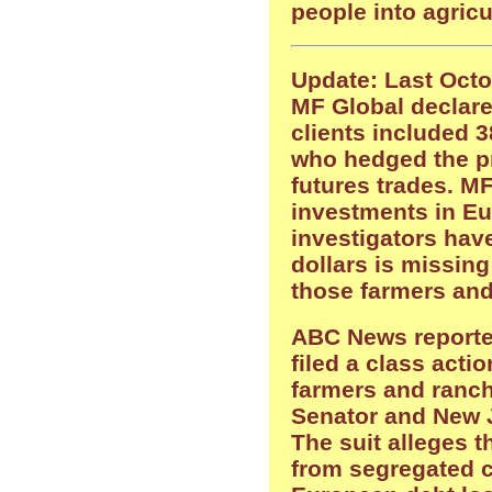
people into agricu
Update: Last Octo
MF Global declare
clients included 
who hedged the pr
futures trades. M
investments in Eu
investigators have
dollars is missin
those farmers and
ABC News reporte
filed a class actio
farmers and ranch
Senator and New 
The suit alleges 
from segregated c