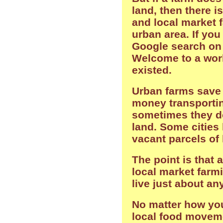
land, then there i
and local market 
urban area. If you
Google search on 
Welcome to a wor
existed.
Urban farms save
money transportin
sometimes they d
land. Some cities
vacant parcels of 
The point is that 
local market farmi
live just about a
No matter how you
local food moveme