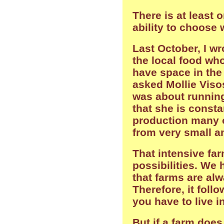
There is at least 
ability to choose 
Last October, I w
the local food who
have space in the 
asked Mollie Viso
was about running
that she is const
production many o
from very small a
That intensive far
possibilities. We 
that farms are alw
Therefore, it follo
you have to live in
But if a farm does