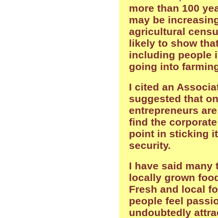
more than 100 yea
may be increasing
agricultural census
likely to show tha
including people i
going into farming
I cited an Associa
suggested that on
entrepreneurs are 
find the corporate
point in sticking i
security.
I have said many t
locally grown food
Fresh and local fo
people feel passio
undoubtedly attra