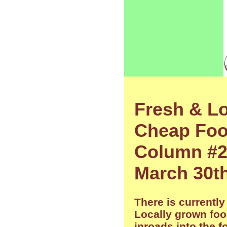
Fresh & Lo
Cheap Food
Column #2
March 30th
There is currently
Locally grown fo
inroads into the 