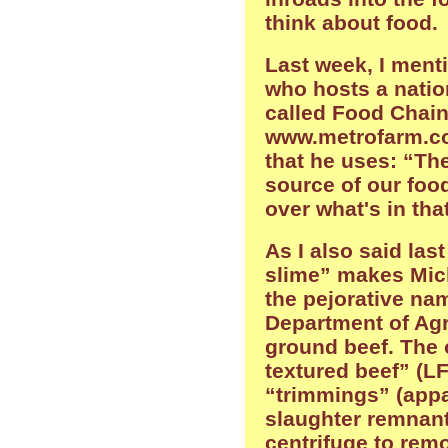
think about food.
Last week, I ment
who hosts a natio
called Food Chain
www.metrofarm.com
that he uses: “The
source of our food
over what's in tha
As I also said las
slime” makes Mich
the pejorative nam
Department of Agr
ground beef. The o
textured beef” (LF
“trimmings” (app
slaughter remnant
centrifuge to remo