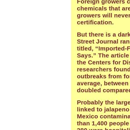
Foreign growers c
chemicals that are
growers will neve
certification.
But there is a dar
Street Journal ran
titled, “Imported
Says.” The articl
the Centers for Di
researchers found
outbreaks from fo
average, between
doubled compared 
Probably the larg
linked to jalapen
Mexico contamina
than 1,400 people