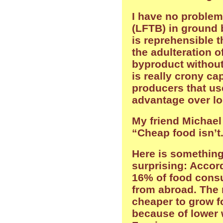
I have no problem
(LFTB) in ground be
is reprehensible t
the adulteration o
byproduct without
is really crony ca
producers that use 
advantage over lo
My friend Michael
“Cheap food isn’t
Here is something
surprising: Accord
16% of food con
from abroad. The r
cheaper to grow f
because of lower 