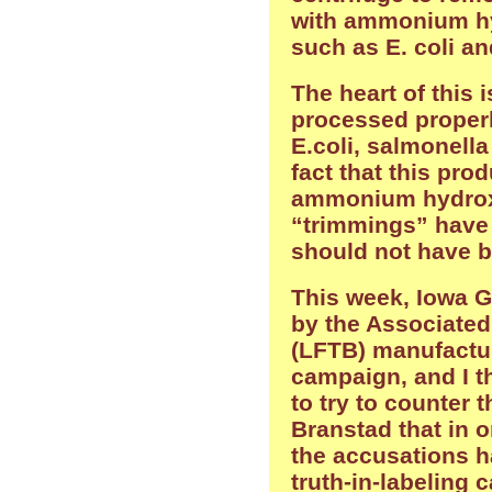
with ammonium hyd
such as E. coli a
The heart of this i
processed properl
E.coli, salmonella
fact that this prod
ammonium hydrox
“trimmings” have
should not have b
This week, Iowa G
by the Associated
(LFTB) manufactur
campaign, and I t
to try to counter 
Branstad that in 
the accusations ha
truth-in-labeling 