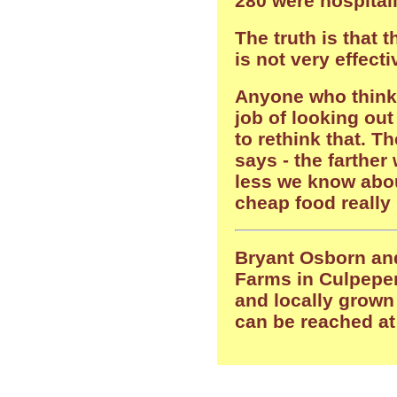
280 were hospitali
The truth is that 
is not very effecti
Anyone who think
job of looking out
to rethink that. T
says - the farther
less we know abou
cheap food really 
Bryant Osborn and
Farms in Culpeper
and locally grown
can be reached a