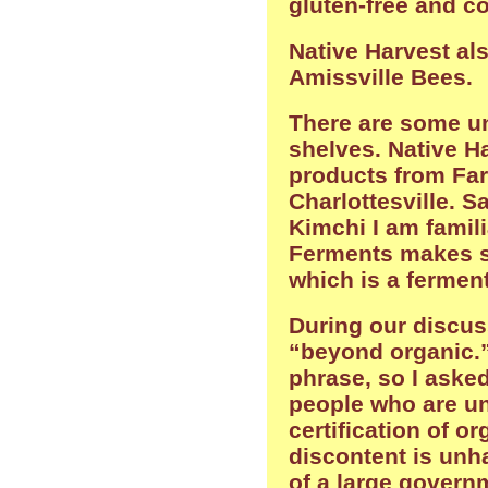
gluten-free and co
Native Harvest al
Amissville Bees.
There are some u
shelves. Native Ha
products from Fa
Charlottesville. S
Kimchi I am famil
Ferments makes s
which is a ferment
During our discus
“beyond organic.”
phrase, so I asked
people who are un
certification of o
discontent is unh
of a large govern