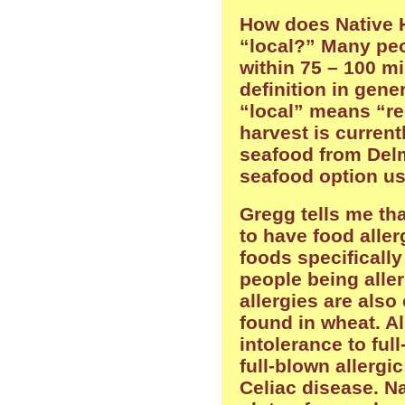
How does Native H
“local?” Many peo
within 75 – 100 mi
definition in gene
“local” means “re
harvest is current
seafood from Delm
seafood option usi
Gregg tells me th
to have food aller
foods specifically
people being aller
allergies are also
found in wheat. Al
intolerance to full
full-blown allergic
Celiac disease. Na