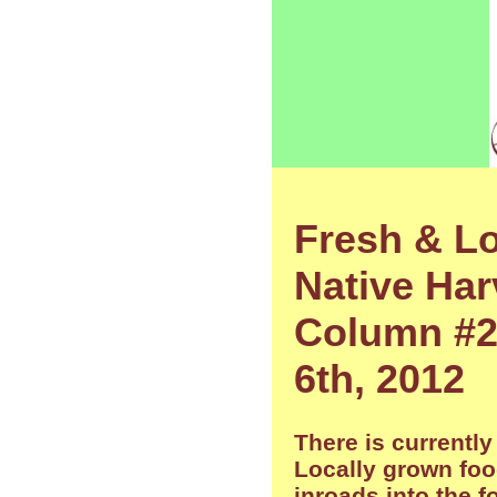
Fresh & Lo
Native Har
Column #29
6th, 2012
There is currently
Locally grown fo
inroads into the 