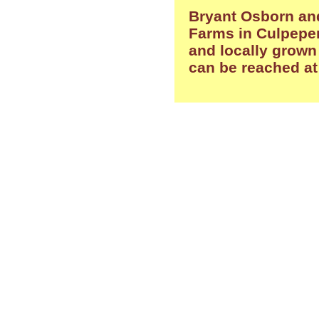
Bryant Osborn and
Farms in Culpeper
and locally grown
can be reached a