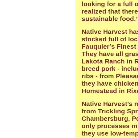
looking for a full o
realized that ther
sustainable food.
Native Harvest ha
stocked full of lo
Fauquier’s Finest
They have all gra
Lakota Ranch in R
breed pork - incl
ribs - from Pleasa
they have chicke
Homestead in Rixe
Native Harvest’s 
from Trickling Sp
Chambersburg, Pen
only processes mi
they use low-temp