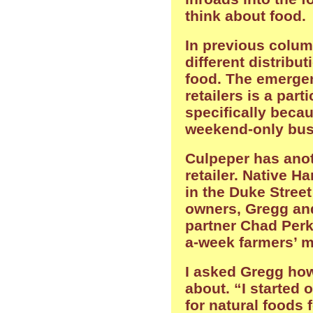
think about food.
In previous column
different distribu
food. The emerge
retailers is a par
specifically beca
weekend-only bus
Culpeper has anot
retailer. Native H
in the Duke Stree
owners, Gregg and
partner Chad Perke
a-week farmers’ m
I asked Gregg how
about. “I started 
for natural foods f