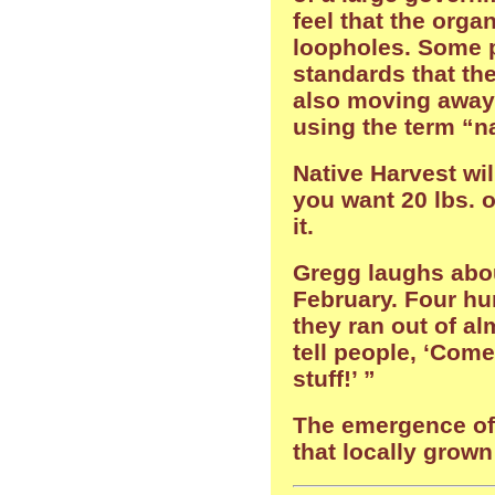
feel that the orga
loopholes. Some p
standards that the
also moving away 
using the term “na
Native Harvest wil
you want 20 lbs. 
it.
Gregg laughs abou
February. Four h
they ran out of a
tell people, ‘Com
stuff!’ ”
The emergence of 
that locally grown